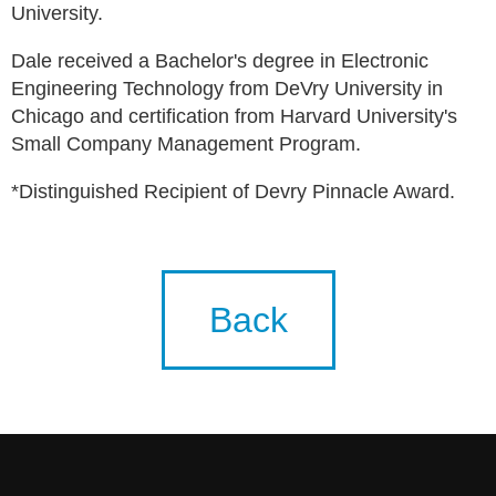
University.
Dale received a Bachelor's degree in Electronic
Engineering Technology from DeVry University in
Chicago and certification from Harvard University's
Small Company Management Program.
*Distinguished Recipient of Devry Pinnacle Award.
Back