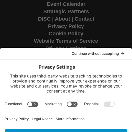
Event Calendar
Strategic Partners
DISC
|
About
|
Contact
Privacy Policy
Cookie Policy
Website Terms of Service
Privacy Settings
Corporate HQ
9655 Granite Ridge Drive
Suite 200
San Diego, CA 92123
Copyright © 2026 TAG National.