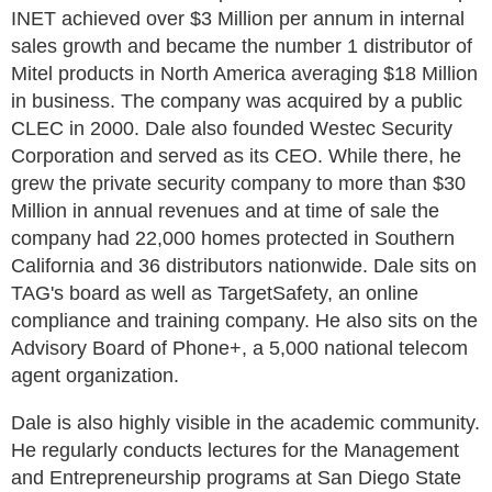
INET achieved over $3 Million per annum in internal
sales growth and became the number 1 distributor of
Mitel products in North America averaging $18 Million
in business. The company was acquired by a public
CLEC in 2000. Dale also founded Westec Security
Corporation and served as its CEO. While there, he
grew the private security company to more than $30
Million in annual revenues and at time of sale the
company had 22,000 homes protected in Southern
California and 36 distributors nationwide. Dale sits on
TAG's board as well as TargetSafety, an online
compliance and training company. He also sits on the
Advisory Board of Phone+, a 5,000 national telecom
agent organization.
Dale is also highly visible in the academic community.
He regularly conducts lectures for the Management
and Entrepreneurship programs at San Diego State