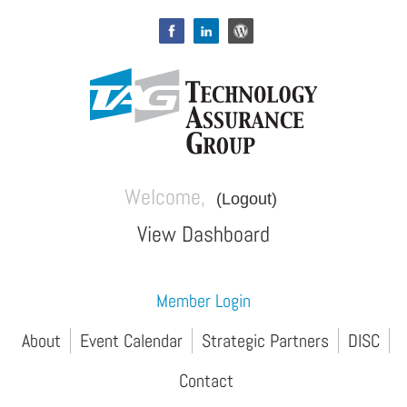
Welcome,
(Logout)
View Dashboard
Member Login
About
Event Calendar
Strategic Partners
DISC
Contact