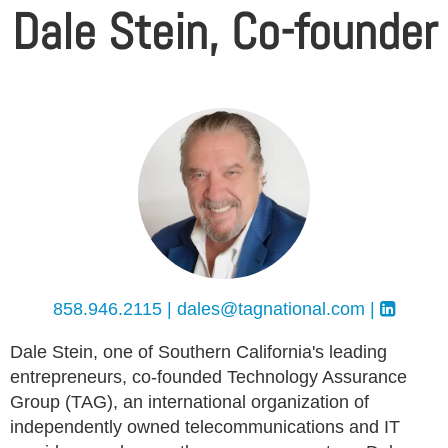
Dale Stein, Co-founder
858.946.2115 |
dales@tagnational.com
|
Dale Stein, one of Southern California's leading
entrepreneurs, co-founded Technology Assurance
Group (TAG), an international organization of
independently owned telecommunications and IT