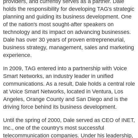
providers, and currently serves as a partner. Dale
holds the responsibility for developing TAG's strategic
planning and guiding its business development. One
of the nation's most sought-after speakers on
technology and its impact on advancing businesses.
Dale has over 30 years of proven entrepreneurial,
business strategy, management, sales and marketing
experience.
In 2009, TAG entered into a partnership with Voice
Smart Networks, an industry leader in unified
communications. As a result, Dale holds a central role
at Voice Smart Networks, located in Ventura, Los
Angeles, Orange County and San Diego and is the
driving force behind its business development.
Until the spring of 2000, Dale served as CEO of INET,
Inc., one of the country's most successful
telecommunication companies. Under his leadership,