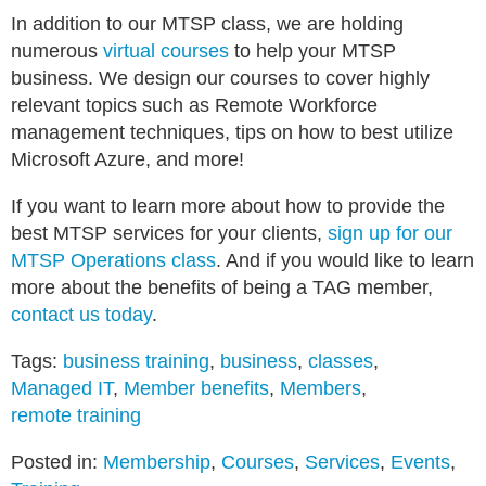
In addition to our MTSP class, we are holding
numerous
virtual courses
to help your MTSP
business. We design our courses to cover highly
relevant topics such as Remote Workforce
management techniques, tips on how to best utilize
Microsoft Azure, and more!
If you want to learn more about how to provide the
best MTSP services for your clients,
sign up for our
MTSP Operations class
. And if you would like to learn
more about the benefits of being a TAG member,
contact us today
.
Tags:
business training
,
business
,
classes
,
Managed IT
,
Member benefits
,
Members
,
remote training
Posted in:
Membership
,
Courses
,
Services
,
Events
,