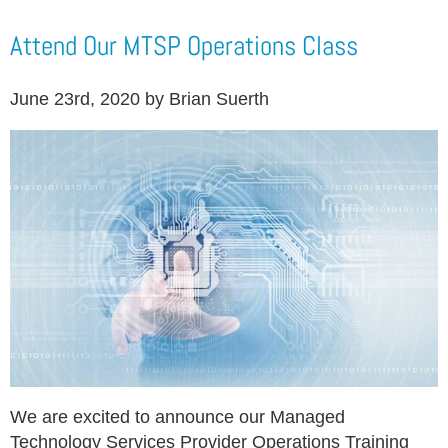
Attend Our MTSP Operations Class
June 23rd, 2020 by Brian Suerth
We are excited to announce our Managed
Technology Services Provider Operations Training