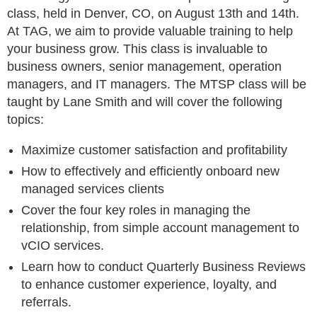
class, held in Denver, CO, on August 13th and 14th.
At TAG, we aim to provide valuable training to help
your business grow. This class is invaluable to
business owners, senior management, operation
managers, and IT managers. The MTSP class will be
taught by Lane Smith and will cover the following
topics:
Maximize customer satisfaction and profitability
How to effectively and efficiently onboard new
managed services clients
Cover the four key roles in managing the
relationship, from simple account management to
vCIO services.
Learn how to conduct Quarterly Business Reviews
to enhance customer experience, loyalty, and
referrals.