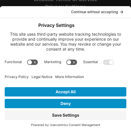
Privacy Settings
Corporate HQ
9655 Granite Ridge Drive
Suite 200
San Diego, CA 92123
Copyright © 2026 TAG National.
All rights reserved.
CA Civ. Code § 1798.102 -
Do Not Sell My Personal Information