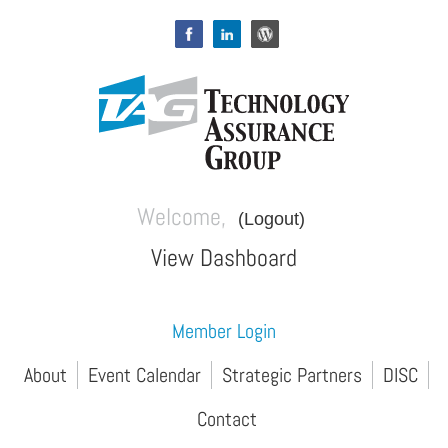
Welcome,
(Logout)
View Dashboard
Member Login
About
Event Calendar
Strategic Partners
DISC
Contact