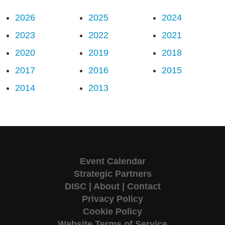
2026
2025
2024
2023
2022
2021
2020
2019
2018
2017
2016
2015
2014
2013
Event Calendar
Strategic Partners
DISC
|
About
|
Contact
Privacy Policy
Cookie Policy
Website Terms of Service