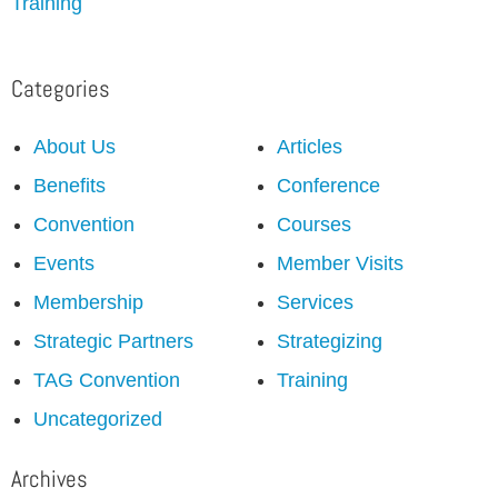
Training
Categories
About Us
Articles
Benefits
Conference
Convention
Courses
Events
Member Visits
Membership
Services
Strategic Partners
Strategizing
TAG Convention
Training
Uncategorized
Archives