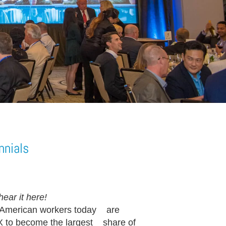
nnials
ear it here!
 American workers today are
 X to become the largest share of