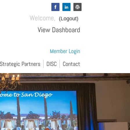
Welcome,
(Logout)
View Dashboard
Member Login
Strategic Partners
DISC
Contact