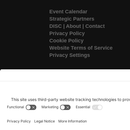
Event Calendar
Strategic Partners
DISC
|
About
|
Contact
Privacy Policy
Cookie Policy
Website Terms of Service
Privacy Settings
Copyright 