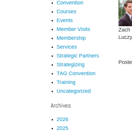
Convention
Courses
Events
Member Visits
Zach
Luczy
Membership
Services
Strategic Partners
Poste
Strategizing
TAG Convention
Training
Uncategorized
Archives
2026
2025