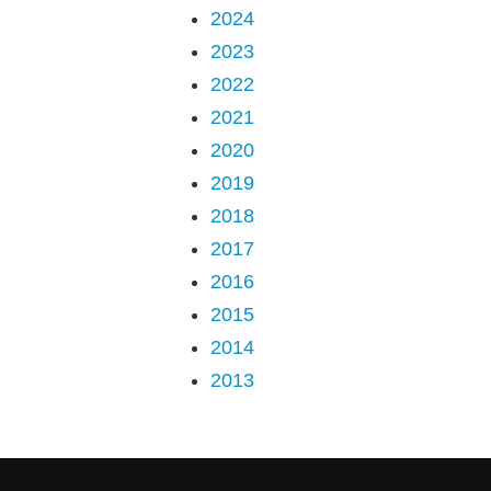
2024
2023
2022
2021
2020
2019
2018
2017
2016
2015
2014
2013