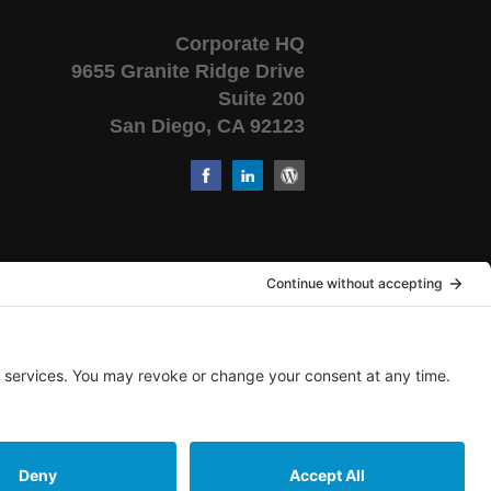
Corporate HQ
9655 Granite Ridge Drive
Suite 200
San Diego, CA 92123