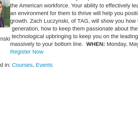
the American workforce. Your ability to effectively le
an environment for them to thrive will help you pos
growth. Zach Luczynski, of TAG, will show you how to
generation, how to keep them passionate about thei
technological upbringing to keep you on the leadin
nski
massively to your bottom line.
WHEN:
Monday, May 
Register Now
d in:
Courses
,
Events