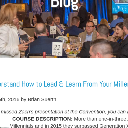
Blog
rstand How to Lead & Learn From Your Mille
th, 2016 by Brian Suerth
u missed Zach's presentation at the Convention, you can h
COURSE DESCRIPTION:
More than one-in-three
Millennials and in 2015 they surpassed Generation