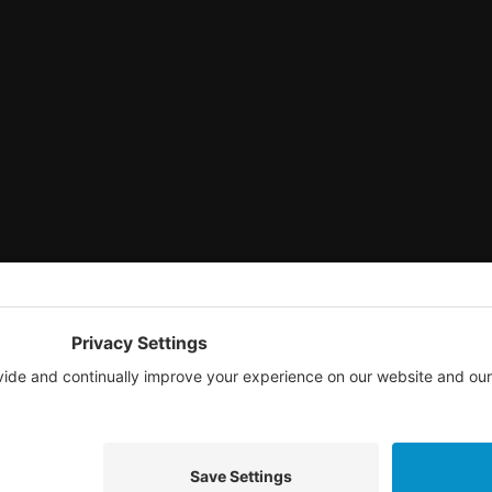
© 2026 TAG National.
All rights reserved.