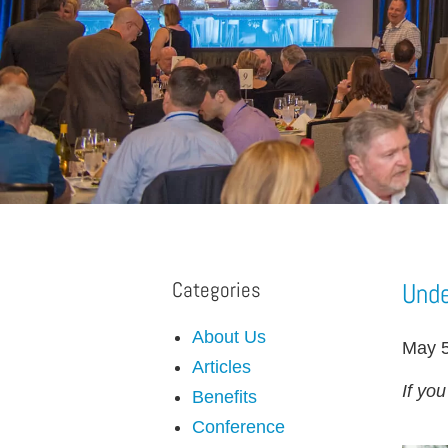
Categories
Unde
About Us
May 5
Articles
If yo
Benefits
Conference