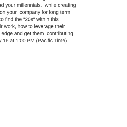
ad your millennials, while creating
ition your company for long term
 find the "20s" within this
r work, how to leverage their
g edge and get them contributing
16 at 1:00 PM (Pacific Time)