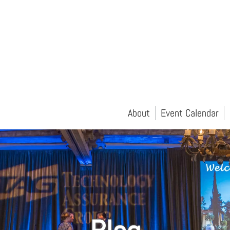
About
Event Calendar