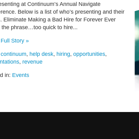
esenting at Continuum’s Annual Navigate
rence. Below is a list of who’s presenting and their
s. Eliminate Making a Bad Hire for Forever Ever
 the phrase…too quick to hire...
Full Story »
:
continuum
,
help desk
,
hiring
,
opportunities
,
ntations
,
revenue
d in:
Events