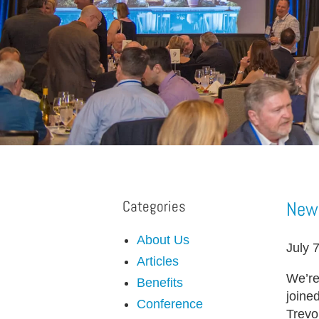
Categories
New 
About Us
July 
Articles
We’re
Benefits
joine
Conference
Trevo