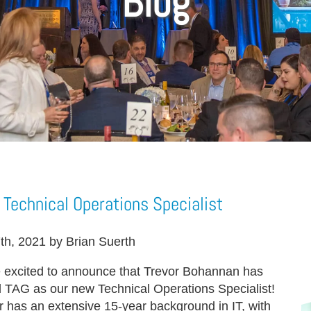
Blog
Technical Operations Specialist
7th, 2021 by Brian Suerth
 excited to announce that Trevor Bohannan has
d TAG as our new Technical Operations Specialist!
r has an extensive 15-year background in IT, with