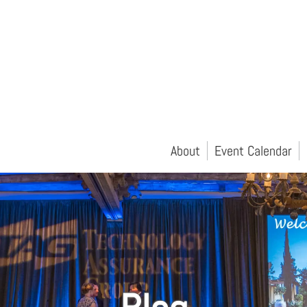
About
Event Calendar