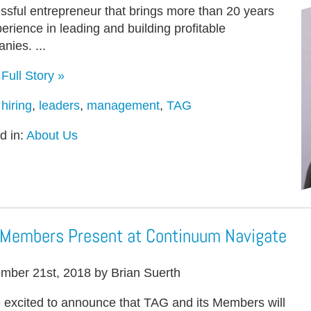
ssful entrepreneur that brings more than 20 years
perience in leading and building profitable
nies. ...
Full Story »
:
hiring
,
leaders
,
management
,
TAG
d in:
About Us
Members Present at Continuum Navigate
mber 21st, 2018 by Brian Suerth
 excited to announce that TAG and its Members will