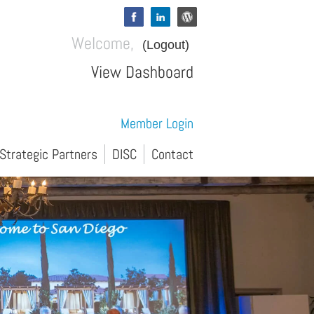
Welcome,
(Logout)
View Dashboard
Member Login
Strategic Partners
DISC
Contact