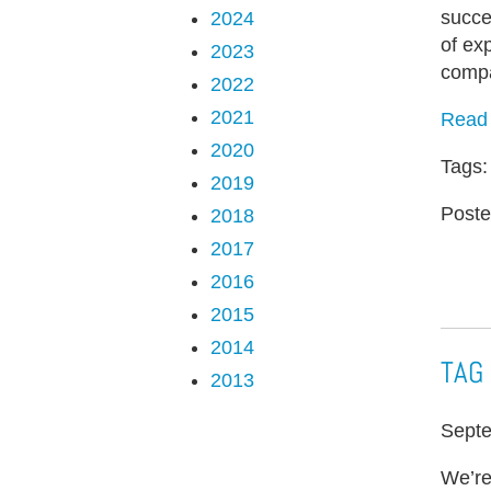
succe
2024
of ex
2023
compa
2022
2021
Read 
2020
Tags
2019
Poste
2018
2017
2016
2015
2014
TAG 
2013
Septe
We’re