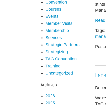
Convention
stint
Courses
Manage
Events
Read 
Member Visits
Tags
Membership
mana
Services
Strategic Partners
Poste
Strategizing
TAG Convention
Training
Uncategorized
Lane
Archives
Decem
2026
We're
2025
TAG a