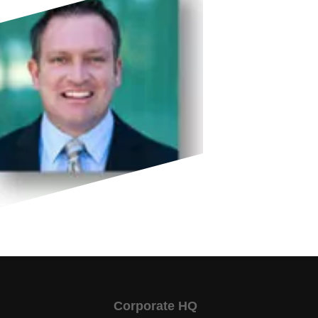
Corporate HQ