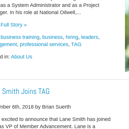
s as a System Administrator and as a Project
r. In his role at National Oilwell,...
Full Story »
:
business training
,
business
,
hiring
,
leaders
,
gement
,
professional services
,
TAG
d in:
About Us
 Smith Joins TAG
ber 6th, 2018 by Brian Suerth
 excited to announce that Lane Smith has joined
s VP of Member Advancement. Lane is a