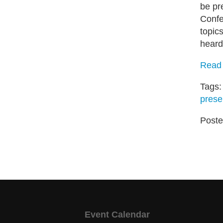
be pr
Confe
topic
heard
Read 
Tags
prese
Poste
Event Calendar