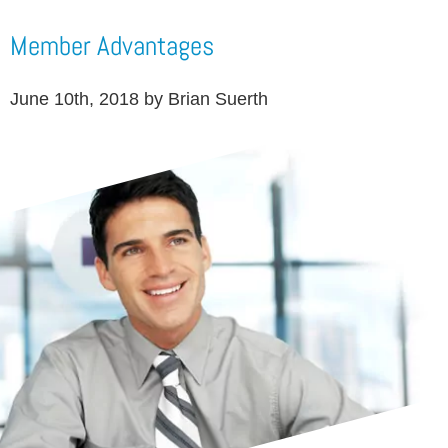
Member Advantages
June 10th, 2018 by Brian Suerth