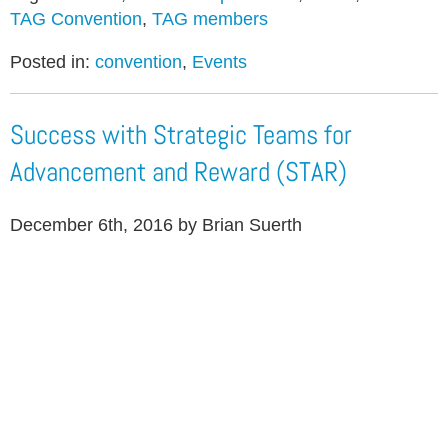
TAG Convention
,
TAG members
Posted in:
convention
,
Events
Success with Strategic Teams for
Advancement and Reward (STAR)
December 6th, 2016 by Brian Suerth