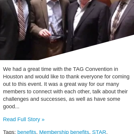
We had a great time with the TAG Convention in
Houston and would like to thank everyone for coming
out to this event. It was a great way for our many
members to connect with each other, talk about their
challenges and successes, as well as have some
good...
Read Full Story »
Tags:
benefits
,
Membership benefits
,
STAR
,