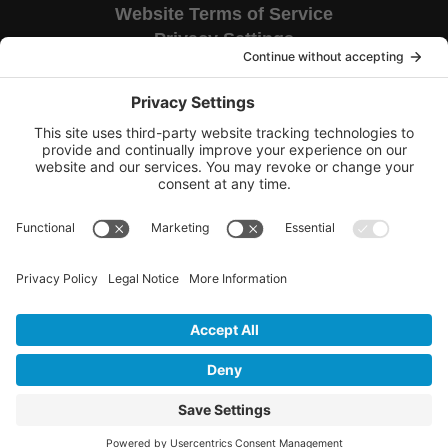
Website Terms of Service
Privacy Settings
Corporate HQ
9655 Granite Ridge Drive
Suite 200
San Diego, CA 92123
Copyright © 2026 TAG National.
All rights reserved.