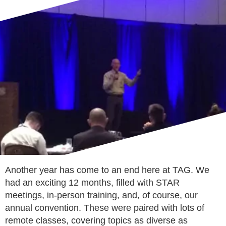
Another year has come to an end here at TAG. We
had an exciting 12 months, filled with STAR
meetings, in-person training, and, of course, our
annual convention. These were paired with lots of
remote classes, covering topics as diverse as