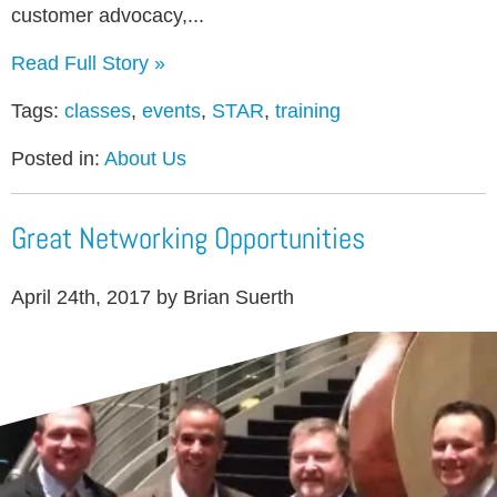
customer advocacy,...
Read Full Story »
Tags:
classes
,
events
,
STAR
,
training
Posted in:
About Us
Great Networking Opportunities
April 24th, 2017 by Brian Suerth