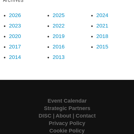
2026
2025
2024
2023
2022
2021
2020
2019
2018
2017
2016
2015
2014
2013
Event Calendar
Strategic Partners
DISC
|
About
|
Contact
Privacy Policy
Cookie Policy