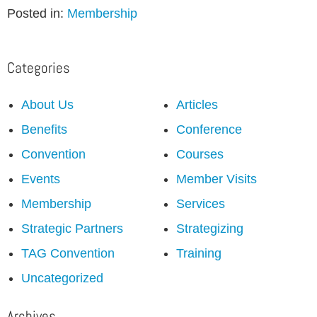
Posted in:
Membership
Categories
About Us
Articles
Benefits
Conference
Convention
Courses
Events
Member Visits
Membership
Services
Strategic Partners
Strategizing
TAG Convention
Training
Uncategorized
Archives