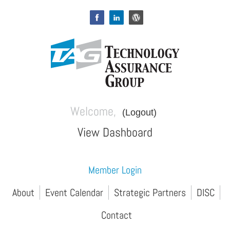
Welcome,
(Logout)
View Dashboard
Member Login
About
Event Calendar
Strategic Partners
DISC
Contact