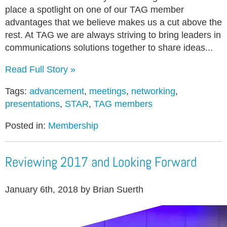
place a spotlight on one of our TAG member
advantages that we believe makes us a cut above the
rest. At TAG we are always striving to bring leaders in
communications solutions together to share ideas...
Read Full Story »
Tags:
advancement
,
meetings
,
networking
,
presentations
,
STAR
,
TAG members
Posted in:
Membership
Reviewing 2017 and Looking Forward
January 6th, 2018 by Brian Suerth