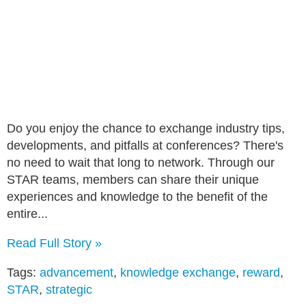
Do you enjoy the chance to exchange industry tips,
developments, and pitfalls at conferences? There's
no need to wait that long to network. Through our
STAR teams, members can share their unique
experiences and knowledge to the benefit of the
entire...
Read Full Story »
Tags:
advancement
,
knowledge exchange
,
reward
,
STAR
,
strategic