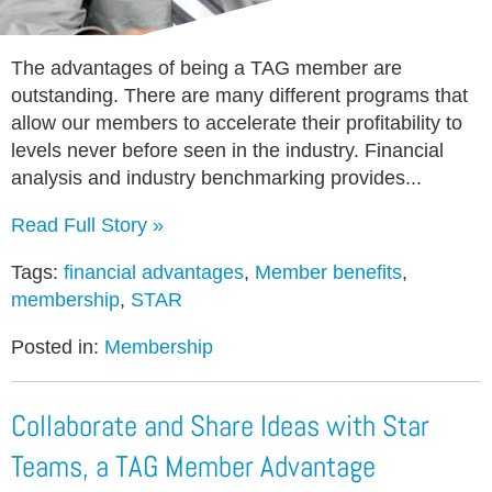
The advantages of being a TAG member are
outstanding. There are many different programs that
allow our members to accelerate their profitability to
levels never before seen in the industry. Financial
analysis and industry benchmarking provides...
Read Full Story »
Tags:
financial advantages
,
Member benefits
,
membership
,
STAR
Posted in:
Membership
Collaborate and Share Ideas with Star
Teams, a TAG Member Advantage