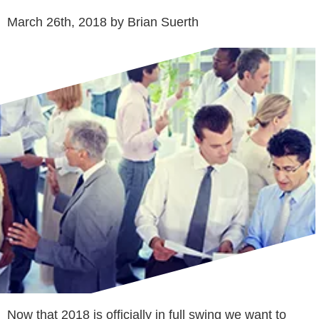
March 26th, 2018 by Brian Suerth
Now that 2018 is officially in full swing we want to