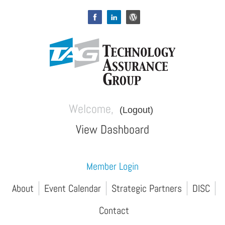
Welcome,
(Logout)
View Dashboard
Member Login
About
Event Calendar
Strategic Partners
DISC
Contact