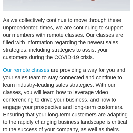
As we collectively continue to move through these
unprecedented times, we are continuing to support
our members with remote classes. Our classes are
filled with information regarding the newest sales
strategies, including strategies to assist your
customers during the COVID-19 crisis.
Our remote classes
are providing a way for you and
your sales team to stay connected and continue to
learn industry-leading sales strategies. With our
classes, you will learn how to leverage video
conferencing to drive your business, and how to
engage your prospective and long-term customers.
Ensuring that your long-term customers are adapting
to the rapidly changing business landscape is critical
to the success of your company, as well as theirs.