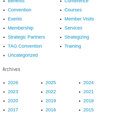
Benefits
Conference
Convention
Courses
Events
Member Visits
Membership
Services
Strategic Partners
Strategizing
TAG Convention
Training
Uncategorized
Archives
2026
2025
2024
2023
2022
2021
2020
2019
2018
2017
2016
2015