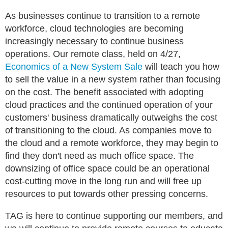
As businesses continue to transition to a remote
workforce, cloud technologies are becoming
increasingly necessary to continue business
operations. Our remote class, held on 4/27,
Economics of a New System Sale
will teach you how
to sell the value in a new system rather than focusing
on the cost. The benefit associated with adopting
cloud practices and the continued operation of your
customers' business dramatically outweighs the cost
of transitioning to the cloud. As companies move to
the cloud and a remote workforce, they may begin to
find they don't need as much office space. The
downsizing of office space could be an operational
cost-cutting move in the long run and will free up
resources to put towards other pressing concerns.
TAG is here to continue supporting our members, and