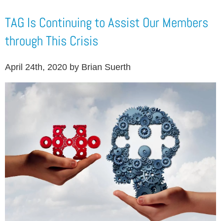
TAG Is Continuing to Assist Our Members
through This Crisis
April 24th, 2020 by Brian Suerth