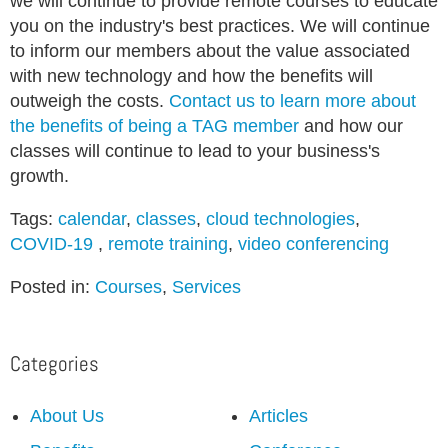
we will continue to provide remote courses to educate
you on the industry's best practices. We will continue
to inform our members about the value associated
with new technology and how the benefits will
outweigh the costs.
Contact us to learn more about
the benefits of being a TAG member
and how our
classes will continue to lead to your business's
growth.
Tags:
calendar
,
classes
,
cloud technologies
,
COVID-19
,
remote training
,
video conferencing
Posted in:
Courses
,
Services
Categories
About Us
Articles