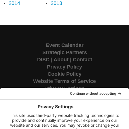
2014
2013
Event Calendar
Strategic Partners
DISC
|
About
|
Contact
Privacy Policy
Cookie Policy
Website Terms of Service
Privacy Settings
Corporate HQ
9655 Granite Ridge Drive
Suite 200
San Diego, CA 92123