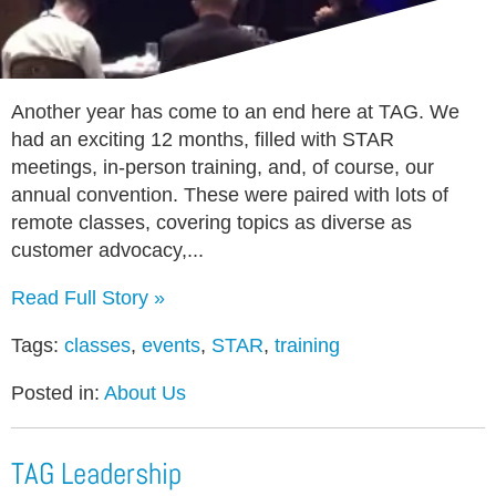
Another year has come to an end here at TAG. We
had an exciting 12 months, filled with STAR
meetings, in-person training, and, of course, our
annual convention. These were paired with lots of
remote classes, covering topics as diverse as
customer advocacy,...
Read Full Story »
Tags:
classes
,
events
,
STAR
,
training
Posted in:
About Us
TAG Leadership