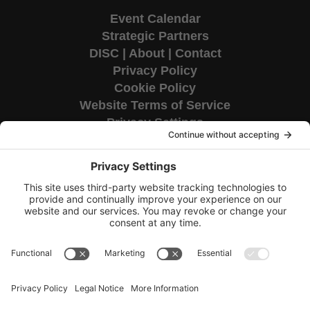
Event Calendar
Strategic Partners
DISC
|
About
|
Contact
Privacy Policy
Cookie Policy
Website Terms of Service
Privacy Settings
Corporate HQ
9655 Granite Ridge Drive
Suite 200
San Diego, CA 92123
Copyright © 2026 TAG National.