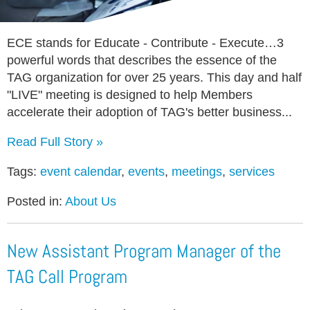
ECE stands for Educate - Contribute - Execute…3
powerful words that describes the essence of the
TAG organization for over 25 years. This day and half
"LIVE" meeting is designed to help Members
accelerate their adoption of TAG's better business...
Read Full Story »
Tags:
event calendar
,
events
,
meetings
,
services
Posted in:
About Us
New Assistant Program Manager of the
TAG Call Program