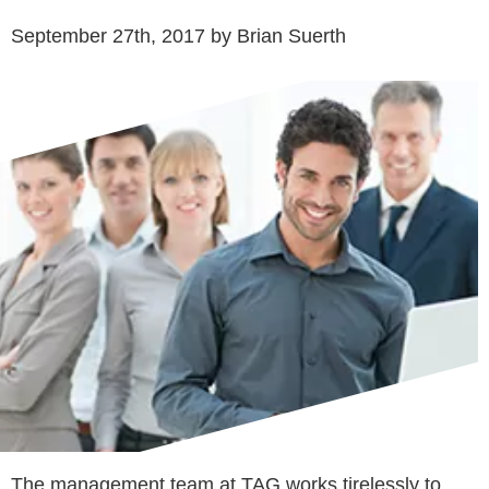
September 27th, 2017 by Brian Suerth
The management team at TAG works tirelessly to