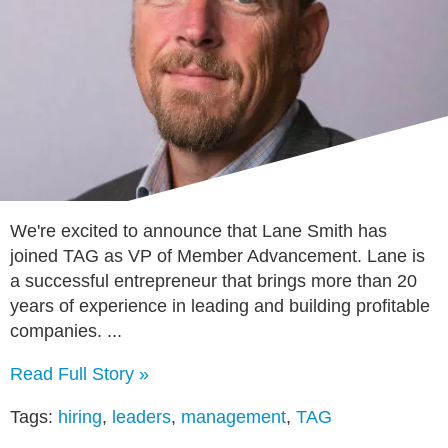
We're excited to announce that Lane Smith has
joined TAG as VP of Member Advancement. Lane is
a successful entrepreneur that brings more than 20
years of experience in leading and building profitable
companies. ...
Read Full Story »
Tags:
hiring
,
leaders
,
management
,
TAG