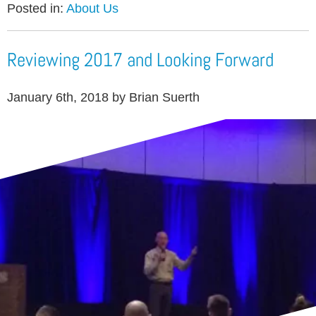
Posted in:
About Us
Reviewing 2017 and Looking Forward
January 6th, 2018 by Brian Suerth