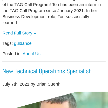
of the TAG Call Program! Tori has been an intern in
the TAG Call Program since January 2021. In her
Business Development role, Tori successfully
learned...
Read Full Story »
Tags:
guidance
Posted in:
About Us
New Technical Operations Specialist
July 7th, 2021 by Brian Suerth