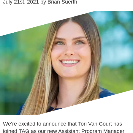
July 21st, 2021 by Brian Suerth
We’re excited to announce that Tori Van Court has
joined TAG as our new Assistant Program Manager