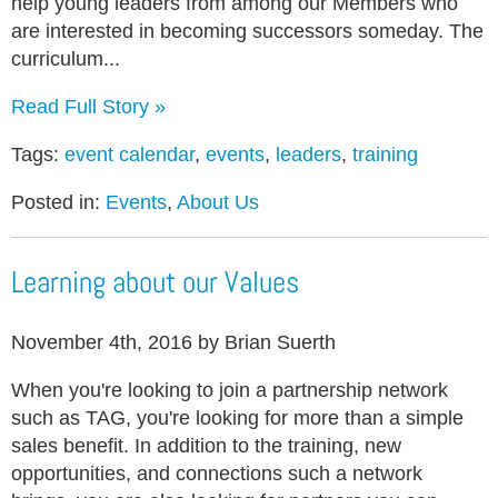
help young leaders from among our Members who
are interested in becoming successors someday. The
curriculum...
Read Full Story »
Tags:
event calendar
,
events
,
leaders
,
training
Posted in:
Events
,
About Us
Learning about our Values
November 4th, 2016 by Brian Suerth
When you're looking to join a partnership network
such as TAG, you're looking for more than a simple
sales benefit. In addition to the training, new
opportunities, and connections such a network