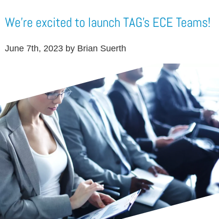
We're excited to launch TAG's ECE Teams!
June 7th, 2023 by Brian Suerth