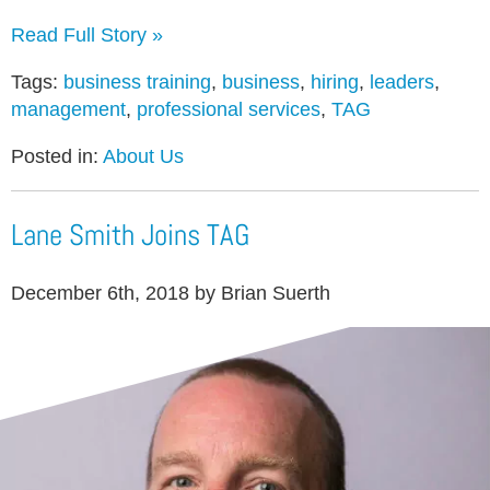
Read Full Story »
Tags:
business training
,
business
,
hiring
,
leaders
,
management
,
professional services
,
TAG
Posted in:
About Us
Lane Smith Joins TAG
December 6th, 2018 by Brian Suerth