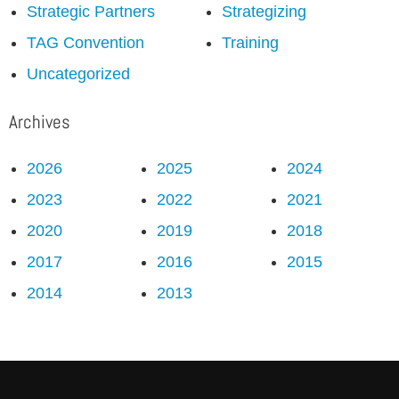
Strategic Partners
Strategizing
TAG Convention
Training
Uncategorized
Archives
2026
2025
2024
2023
2022
2021
2020
2019
2018
2017
2016
2015
2014
2013