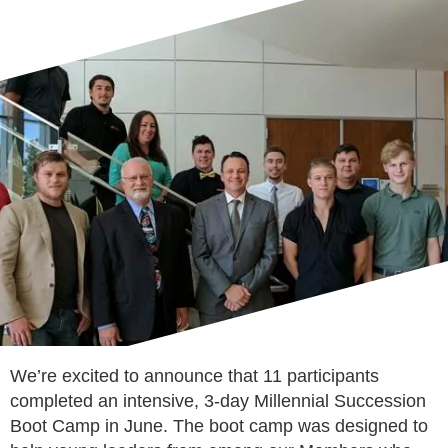
We’re excited to announce that 11 participants
completed an intensive, 3-day Millennial Succession
Boot Camp in June. The boot camp was designed to