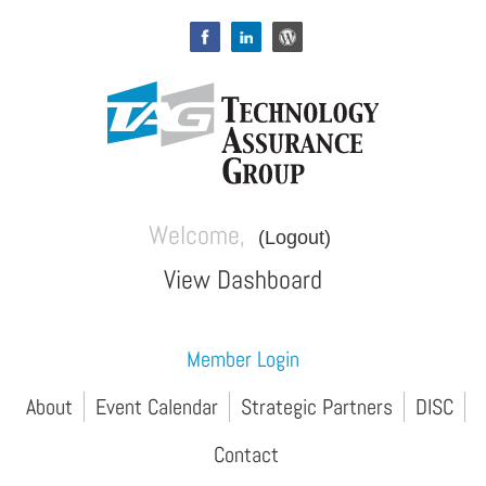
Welcome,
(Logout)
View Dashboard
Member Login
About
Event Calendar
Strategic Partners
DISC
Contact