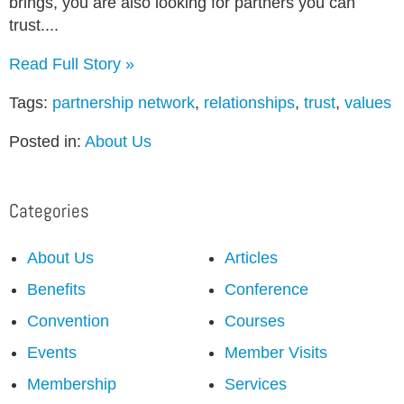
brings, you are also looking for partners you can
trust....
Read Full Story »
Tags:
partnership network
,
relationships
,
trust
,
values
Posted in:
About Us
Categories
About Us
Articles
Benefits
Conference
Convention
Courses
Events
Member Visits
Membership
Services