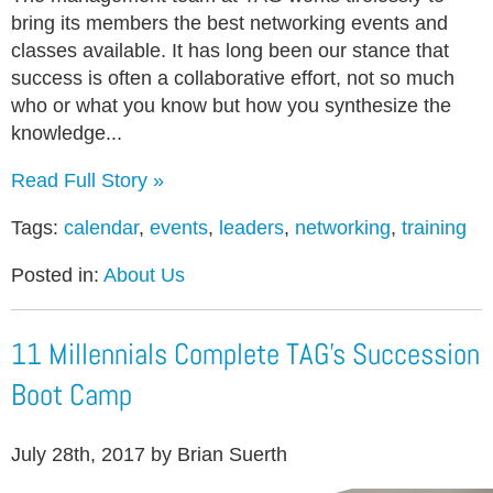
bring its members the best networking events and
classes available. It has long been our stance that
success is often a collaborative effort, not so much
who or what you know but how you synthesize the
knowledge...
Read Full Story »
Tags:
calendar
,
events
,
leaders
,
networking
,
training
Posted in:
About Us
11 Millennials Complete TAG’s Succession
Boot Camp
July 28th, 2017 by Brian Suerth