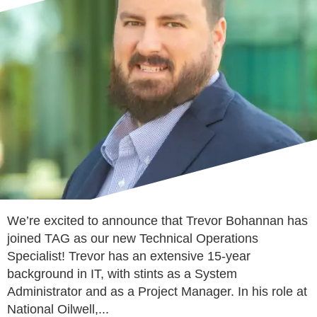
We’re excited to announce that Trevor Bohannan has
joined TAG as our new Technical Operations
Specialist! Trevor has an extensive 15-year
background in IT, with stints as a System
Administrator and as a Project Manager. In his role at
National Oilwell,...