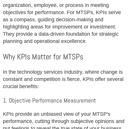
organization, employee, or process in meeting
objectives for performance. For MTSPs, KPIs serve
as a compass, guiding decision-making and
highlighting areas for improvement or investment.
They provide a data-driven foundation for strategic
planning and operational excellence.
Why KPIs Matter for MTSPs
In the technology services industry, where change is
constant and competition is fierce, KPIs offer several
crucial benefits:
1. Objective Performance Measurement
KPIs provide an unbiased view of your MTSP's
performance, cutting through subjective opinions and
gut feelings to reveal the true state of your business.