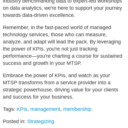
industry benchmarking data to expert-led workshops
on data analytics, we're here to support your journey
towards data-driven excellence.
Remember, in the fast-paced world of managed
technology services, those who can measure,
analyze, and adapt will lead the pack. By leveraging
the power of KPIs, you're not just tracking
performance—you're charting a course for sustained
success and growth in your MTSP.
Embrace the power of KPIs, and watch as your
MTSP transforms from a service provider into a
strategic powerhouse, driving value for your clients
and success for your business.
Tags:
KPIs
,
management
,
membership
Posted in:
Strategizing