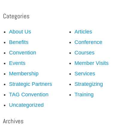
Categories
About Us
Articles
Benefits
Conference
Convention
Courses
Events
Member Visits
Membership
Services
Strategic Partners
Strategizing
TAG Convention
Training
Uncategorized
Archives