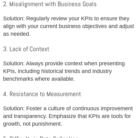
2. Misalignment with Business Goals
Solution: Regularly review your KPIs to ensure they
align with your current business objectives and adjust
as needed.
3. Lack of Context
Solution: Always provide context when presenting
KPIs, including historical trends and industry
benchmarks where available.
4. Resistance to Measurement
Solution: Foster a culture of continuous improvement
and transparency. Emphasize that KPIs are tools for
growth, not punishment.