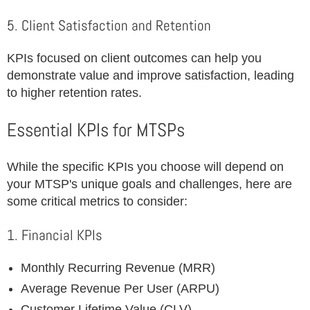
5. Client Satisfaction and Retention
KPIs focused on client outcomes can help you
demonstrate value and improve satisfaction, leading
to higher retention rates.
Essential KPIs for MTSPs
While the specific KPIs you choose will depend on
your MTSP's unique goals and challenges, here are
some critical metrics to consider:
1. Financial KPIs
Monthly Recurring Revenue (MRR)
Average Revenue Per User (ARPU)
Customer Lifetime Value (CLV)