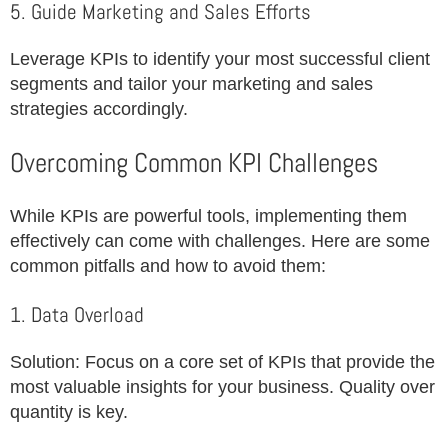
5. Guide Marketing and Sales Efforts
Leverage KPIs to identify your most successful client
segments and tailor your marketing and sales
strategies accordingly.
Overcoming Common KPI Challenges
While KPIs are powerful tools, implementing them
effectively can come with challenges. Here are some
common pitfalls and how to avoid them:
1. Data Overload
Solution: Focus on a core set of KPIs that provide the
most valuable insights for your business. Quality over
quantity is key.