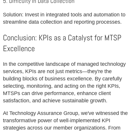
5. Difficulty in Data Collection
Solution: Invest in integrated tools and automation to
streamline data collection and reporting processes.
Conclusion: KPIs as a Catalyst for MTSP
Excellence
In the competitive landscape of managed technology
services, KPIs are not just metrics—they're the
building blocks of business excellence. By carefully
selecting, monitoring, and acting on the right KPIs,
MTSPs can drive performance, enhance client
satisfaction, and achieve sustainable growth.
At Technology Assurance Group, we've witnessed the
transformative power of well-implemented KPI
strategies across our member organizations. From