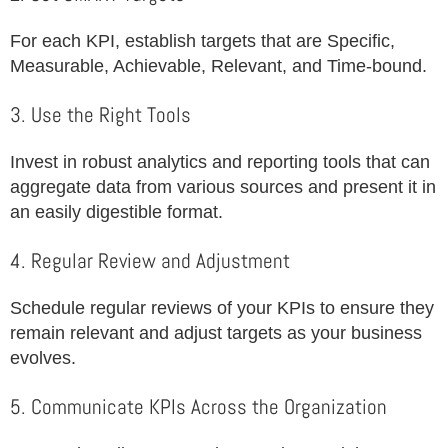
For each KPI, establish targets that are Specific,
Measurable, Achievable, Relevant, and Time-bound.
3. Use the Right Tools
Invest in robust analytics and reporting tools that can
aggregate data from various sources and present it in
an easily digestible format.
4. Regular Review and Adjustment
Schedule regular reviews of your KPIs to ensure they
remain relevant and adjust targets as your business
evolves.
5. Communicate KPIs Across the Organization