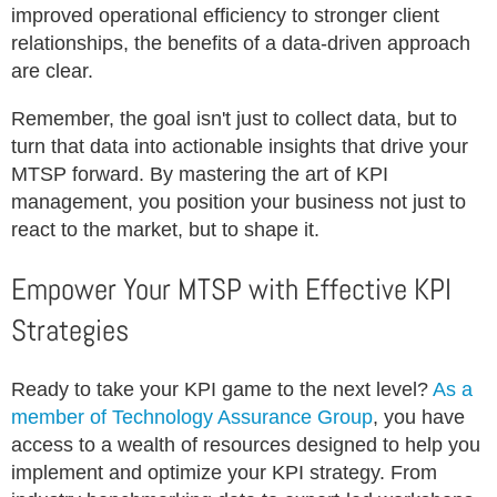
improved operational efficiency to stronger client
relationships, the benefits of a data-driven approach
are clear.
Remember, the goal isn't just to collect data, but to
turn that data into actionable insights that drive your
MTSP forward. By mastering the art of KPI
management, you position your business not just to
react to the market, but to shape it.
Empower Your MTSP with Effective KPI
Strategies
Ready to take your KPI game to the next level?
As a
member of Technology Assurance Group
, you have
access to a wealth of resources designed to help you
implement and optimize your KPI strategy. From