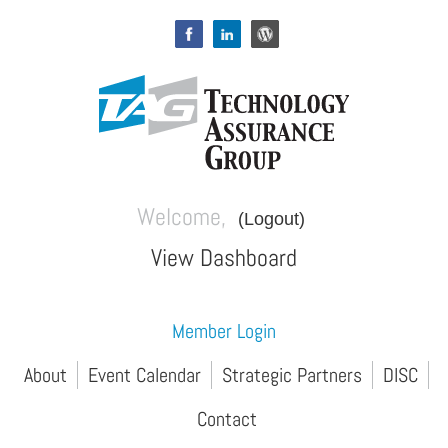
Welcome,
(Logout)
View Dashboard
Member Login
About
Event Calendar
Strategic Partners
DISC
Contact