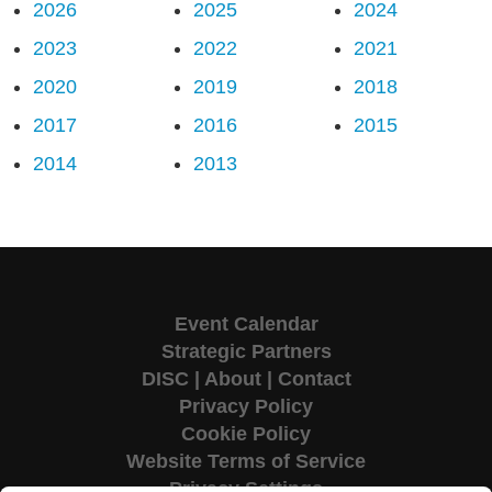
2026
2025
2024
2023
2022
2021
2020
2019
2018
2017
2016
2015
2014
2013
Event Calendar
Strategic Partners
DISC
|
About
|
Contact
Privacy Policy
Cookie Policy
Website Terms of Service
Privacy Settings