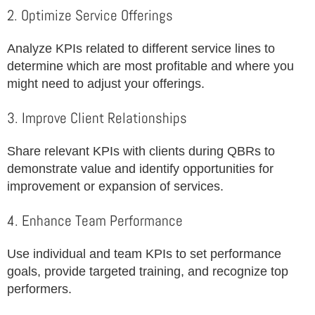
2. Optimize Service Offerings
Analyze KPIs related to different service lines to
determine which are most profitable and where you
might need to adjust your offerings.
3. Improve Client Relationships
Share relevant KPIs with clients during QBRs to
demonstrate value and identify opportunities for
improvement or expansion of services.
4. Enhance Team Performance
Use individual and team KPIs to set performance
goals, provide targeted training, and recognize top
performers.