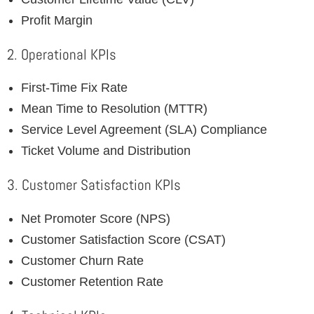
Profit Margin
2. Operational KPIs
First-Time Fix Rate
Mean Time to Resolution (MTTR)
Service Level Agreement (SLA) Compliance
Ticket Volume and Distribution
3. Customer Satisfaction KPIs
Net Promoter Score (NPS)
Customer Satisfaction Score (CSAT)
Customer Churn Rate
Customer Retention Rate