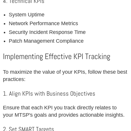
4. Technical KPIs
System Uptime
Network Performance Metrics
Security Incident Response Time
Patch Management Compliance
Implementing Effective KPI Tracking
To maximize the value of your KPIs, follow these best
practices:
1. Align KPIs with Business Objectives
Ensure that each KPI you track directly relates to
your MTSP's goals and provides actionable insights.
2. Set SMART Targets