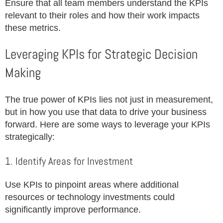
Ensure that all team members understand the KPIs
relevant to their roles and how their work impacts
these metrics.
Leveraging KPIs for Strategic Decision
Making
The true power of KPIs lies not just in measurement,
but in how you use that data to drive your business
forward. Here are some ways to leverage your KPIs
strategically:
1. Identify Areas for Investment
Use KPIs to pinpoint areas where additional
resources or technology investments could
significantly improve performance.