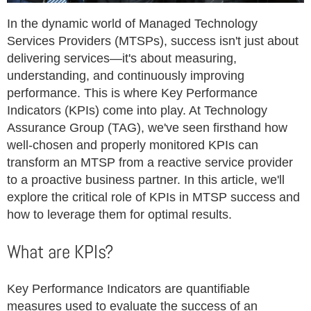
In the dynamic world of Managed Technology
Services Providers (MTSPs), success isn't just about
delivering services—it's about measuring,
understanding, and continuously improving
performance. This is where Key Performance
Indicators (KPIs) come into play. At Technology
Assurance Group (TAG), we've seen firsthand how
well-chosen and properly monitored KPIs can
transform an MTSP from a reactive service provider
to a proactive business partner. In this article, we'll
explore the critical role of KPIs in MTSP success and
how to leverage them for optimal results.
What are KPIs?
Key Performance Indicators are quantifiable
measures used to evaluate the success of an