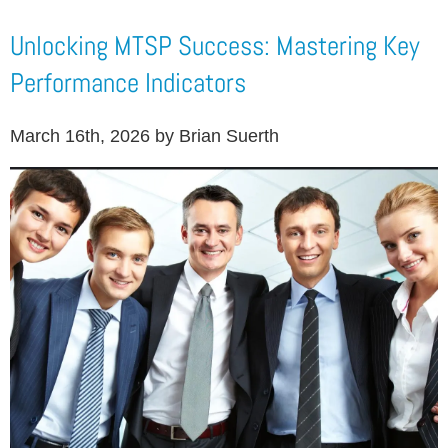
Unlocking MTSP Success: Mastering Key
Performance Indicators
March 16th, 2026 by Brian Suerth