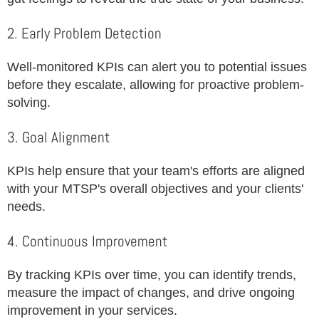
2. Early Problem Detection
Well-monitored KPIs can alert you to potential issues
before they escalate, allowing for proactive problem-
solving.
3. Goal Alignment
KPIs help ensure that your team's efforts are aligned
with your MTSP's overall objectives and your clients'
needs.
4. Continuous Improvement
By tracking KPIs over time, you can identify trends,
measure the impact of changes, and drive ongoing
improvement in your services.