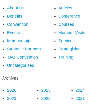
About Us
Articles
Benefits
Conference
Convention
Courses
Events
Member Visits
Membership
Services
Strategic Partners
Strategizing
TAG Convention
Training
Uncategorized
Archives
2026
2025
2024
2023
2022
2021