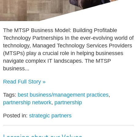
The MTSP Business Model: Building Profitable
Technology Partnerships In the ever-evolving world of
technology, Managed Technology Services Providers
(MTSPs) play a crucial role in helping businesses
navigate complex IT landscapes. The MTSP
business...
Read Full Story »
Tags:
best business/management practices
,
partnership network
,
partnership
Posted in:
strategic partners