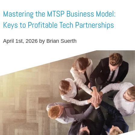
Mastering the MTSP Business Model:
Keys to Profitable Tech Partnerships
April 1st, 2026 by Brian Suerth