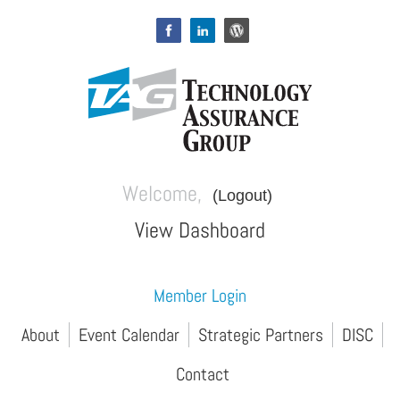
Welcome,
(Logout)
View Dashboard
Member Login
About
Event Calendar
Strategic Partners
DISC
Contact