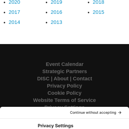
2020
2019
2018
2017
2016
2015
2014
2013
Event Calendar
Strategic Partners
DISC
|
About
|
Contact
Privacy Policy
Cookie Policy
Website Terms of Service
Privacy Settings
Corporate HQ
9655 Granite Ridge Drive