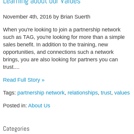
Learning about our Values
November 4th, 2016 by Brian Suerth
When you're looking to join a partnership network
such as TAG, you're looking for more than a simple
sales benefit. In addition to the training, new
opportunities, and connections such a network
brings, you are also looking for partners you can
trust....
Read Full Story »
Tags:
partnership network
,
relationships
,
trust
,
values
Posted in:
About Us
Categories